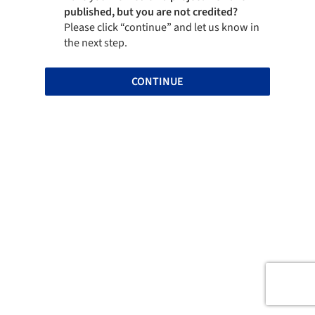
published, but you are not credited?
Please click “continue” and let us know in
the next step.
CONTINUE