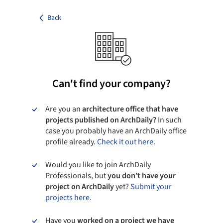
Back
Can't find your company?
Are you an
architecture office that have
projects published on ArchDaily?
In such
case you probably have an ArchDaily office
profile already.
Check it out here.
Would you like to join ArchDaily
Professionals, but
you don’t have your
project on ArchDaily
yet?
Submit your
projects here.
Have you
worked on a project we have