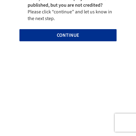
published, but you are not credited?
Please click “continue” and let us know in
the next step.
CONTINUE