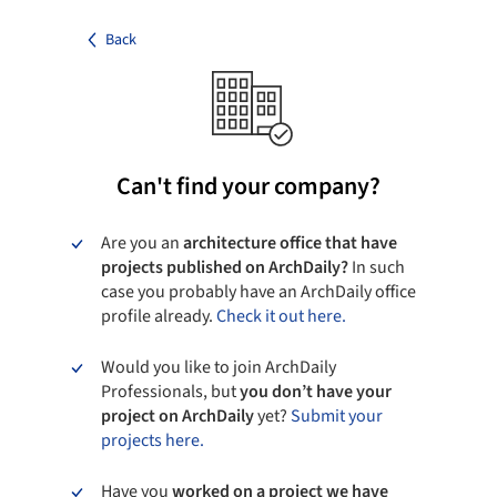
Back
Can't find your company?
Are you an
architecture office that have
projects published on ArchDaily?
In such
case you probably have an ArchDaily office
profile already.
Check it out here.
Would you like to join ArchDaily
Professionals, but
you don’t have your
project on ArchDaily
yet?
Submit your
projects here.
Have you
worked on a project we have