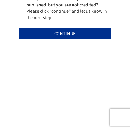
published, but you are not credited?
Please click “continue” and let us know in
the next step.
CONTINUE