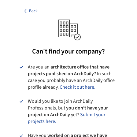
Back
Can't find your company?
Are you an
architecture office that have
projects published on ArchDaily?
In such
case you probably have an ArchDaily office
profile already.
Check it out here.
Would you like to join ArchDaily
Professionals, but
you don’t have your
project on ArchDaily
yet?
Submit your
projects here.
Have you
worked on a project we have