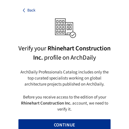
Back
Verify your
Rhinehart Construction
Inc.
profile on ArchDaily
ArchDaily Professionals Catalog includes only the
top curated specialists working on global
architecture projects published on ArchDaily.
Before you receive access to the edition of your
Rhinehart Construction Inc.
account, we need to
verify it.
CONTINUE