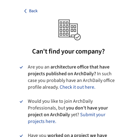
Back
Can't find your company?
Are you an
architecture office that have
projects published on ArchDaily?
In such
case you probably have an ArchDaily office
profile already.
Check it out here.
Would you like to join ArchDaily
Professionals, but
you don’t have your
project on ArchDaily
yet?
Submit your
projects here.
Have you
worked on a project we have