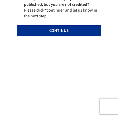
published, but you are not credited?
Please click “continue” and let us know in
the next step.
CONTINUE