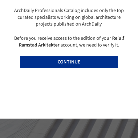
ArchDaily Professionals Catalog includes only the top
curated specialists working on global architecture
projects published on ArchDaily.
Before you receive access to the edition of your
Reiulf
Ramstad Arkitekter
account, we need to verify it.
CONTINUE