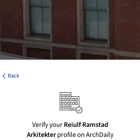
Back
Verify your
Reiulf Ramstad
Arkitekter
profile on ArchDaily