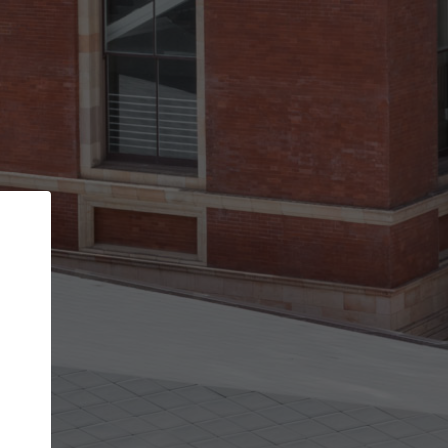
Back
STEP 1 OF 2
Account contact details