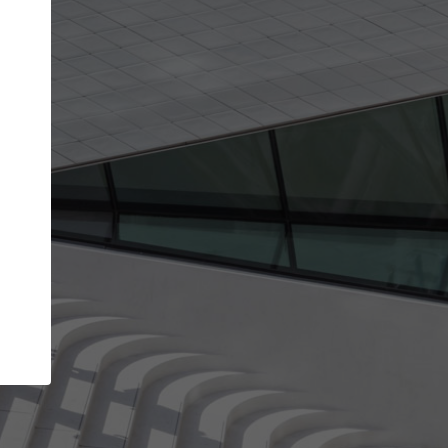
Your account allows you to edit your company
get the top position in search results and be 
and contacted by architects looking for colla
Your name
Your work email address
(please use one with your
company domain to simplify the verification process
I agree to the
Terms of use
and the
Priva
Policy
CONTINUE