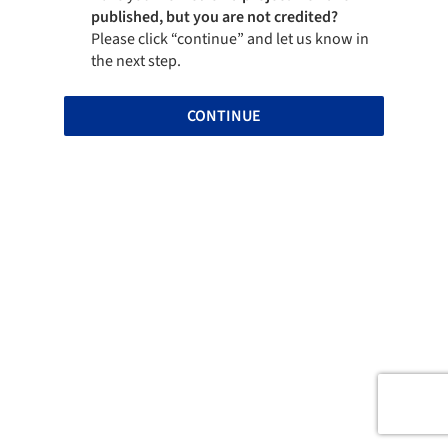
published, but you are not credited?
Please click “continue” and let us know in
the next step.
CONTINUE