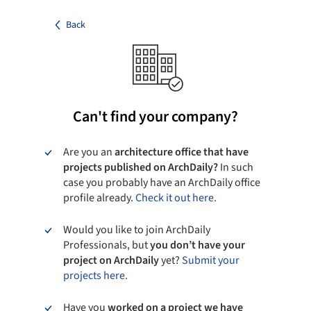
Back
Can't find your company?
Are you an
architecture office that have
projects published on ArchDaily?
In such
case you probably have an ArchDaily office
profile already.
Check it out here.
Would you like to join ArchDaily
Professionals, but
you don’t have your
project on ArchDaily
yet?
Submit your
projects here.
Have you
worked on a project we have