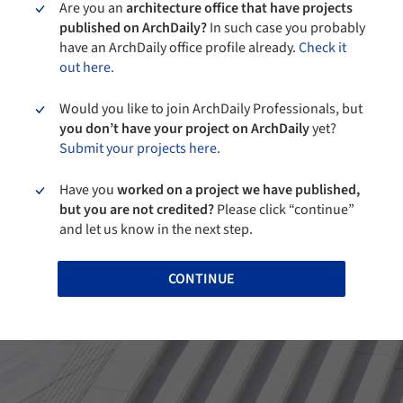
Are you an
architecture office that have projects
published on ArchDaily?
In such case you probably
have an ArchDaily office profile already.
Check it
out here.
Would you like to join ArchDaily Professionals, but
you don’t have your project on ArchDaily
yet?
Submit your projects here.
Have you
worked on a project we have published,
but you are not credited?
Please click “continue”
and let us know in the next step.
CONTINUE