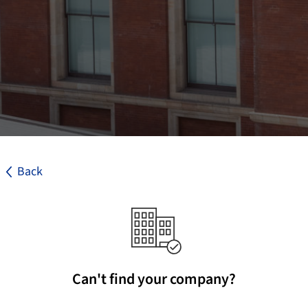
Back
Can't find your company?