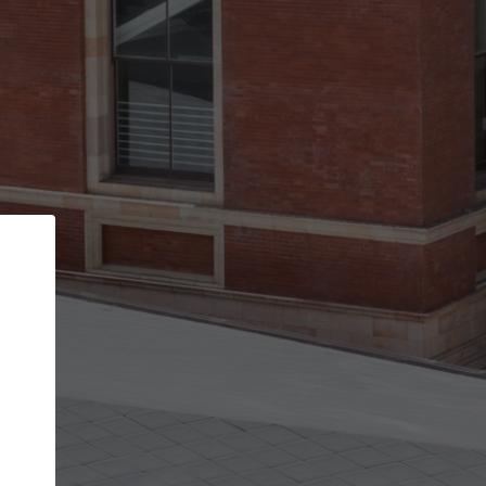
Back
STEP 1 OF 3
Your personal details