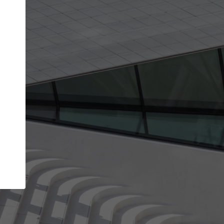
Your name
Your company
I agree to the
Terms of use
and the
Priva
Policy
CONTINUE