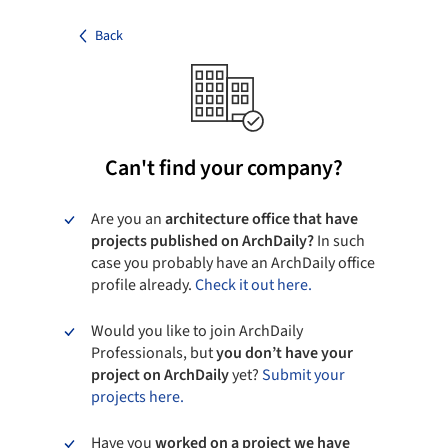
Back
Can't find your company?
Are you an
architecture office that have
projects published on ArchDaily?
In such
case you probably have an ArchDaily office
profile already.
Check it out here.
Would you like to join ArchDaily
Professionals, but
you don’t have your
project on ArchDaily
yet?
Submit your
projects here.
Have you
worked on a project we have