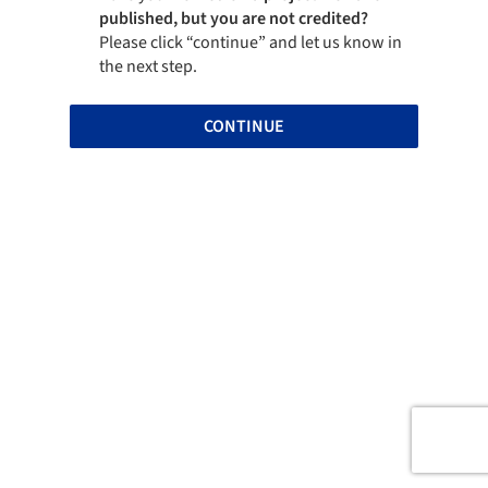
published, but you are not credited?
Please click “continue” and let us know in
the next step.
CONTINUE