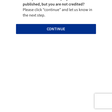
published, but you are not credited?
Please click “continue” and let us know in
the next step.
CONTINUE