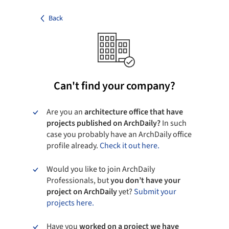
Back
Can't find your company?
Are you an
architecture office that have
projects published on ArchDaily?
In such
case you probably have an ArchDaily office
profile already.
Check it out here.
Would you like to join ArchDaily
Professionals, but
you don’t have your
project on ArchDaily
yet?
Submit your
projects here.
Have you
worked on a project we have