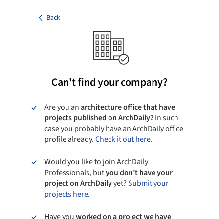
Back
Can't find your company?
Are you an
architecture office that have
projects published on ArchDaily?
In such
case you probably have an ArchDaily office
profile already.
Check it out here.
Would you like to join ArchDaily
Professionals, but
you don’t have your
project on ArchDaily
yet?
Submit your
projects here.
Have you
worked on a project we have