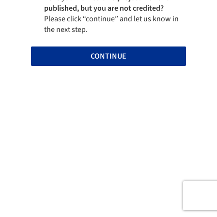
published, but you are not credited?
Please click “continue” and let us know in
the next step.
CONTINUE