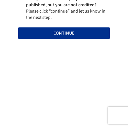
published, but you are not credited?
Please click “continue” and let us know in
the next step.
CONTINUE