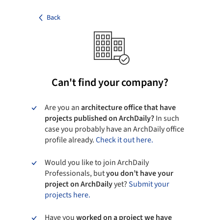
Back
Can't find your company?
Are you an
architecture office that have
projects published on ArchDaily?
In such
case you probably have an ArchDaily office
profile already.
Check it out here.
Would you like to join ArchDaily
Professionals, but
you don’t have your
project on ArchDaily
yet?
Submit your
projects here.
Have you
worked on a project we have