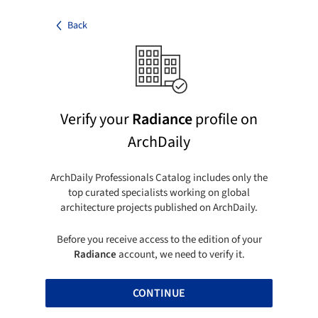
Back
Verify your
Radiance
profile on
ArchDaily
ArchDaily Professionals Catalog includes only the
top curated specialists working on global
architecture projects published on ArchDaily.
Before you receive access to the edition of your
Radiance
account, we need to verify it.
CONTINUE