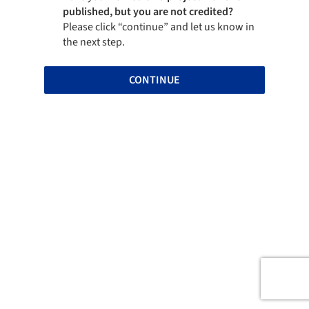
published, but you are not credited?
Please click “continue” and let us know in
the next step.
CONTINUE