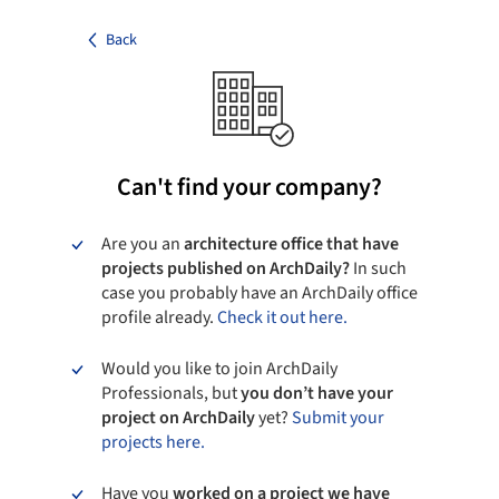
Back
Can't find your company?
Are you an
architecture office that have
projects published on ArchDaily?
In such
case you probably have an ArchDaily office
profile already.
Check it out here.
Would you like to join ArchDaily
Professionals, but
you don’t have your
project on ArchDaily
yet?
Submit your
projects here.
Have you
worked on a project we have