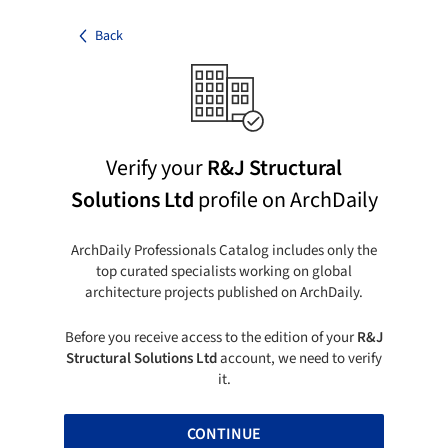
Back
Verify your
R&J Structural
Solutions Ltd
profile on ArchDaily
ArchDaily Professionals Catalog includes only the
top curated specialists working on global
architecture projects published on ArchDaily.
Before you receive access to the edition of your
R&J
Structural Solutions Ltd
account, we need to verify
it.
CONTINUE