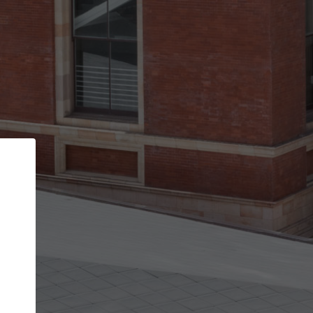
Back
STEP 1 OF 3
Your personal details