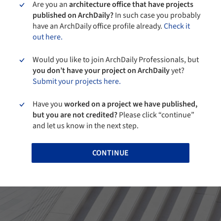
Are you an
architecture office that have projects
published on ArchDaily?
In such case you probably
have an ArchDaily office profile already.
Check it
out here.
Would you like to join ArchDaily Professionals, but
you don’t have your project on ArchDaily
yet?
Submit your projects here.
Have you
worked on a project we have published,
but you are not credited?
Please click “continue”
and let us know in the next step.
CONTINUE