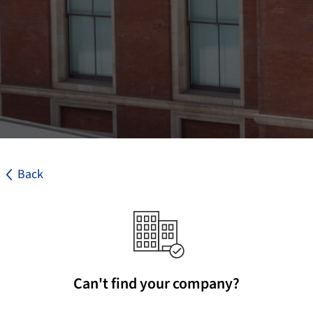
Back
Can't find your company?