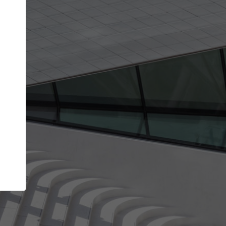
Your name
Your company
I agree to the
Terms of use
and the
Priva
Policy
CONTINUE