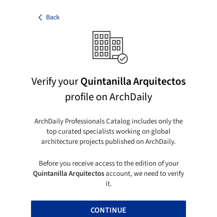
Back
Verify your
Quintanilla Arquitectos
profile on ArchDaily
ArchDaily Professionals Catalog includes only the
top curated specialists working on global
architecture projects published on ArchDaily.
Before you receive access to the edition of your
Quintanilla Arquitectos
account, we need to verify
it.
CONTINUE