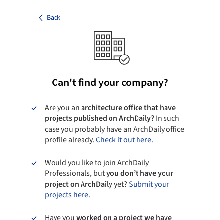
Back
Can't find your company?
Are you an
architecture office that have
projects published on ArchDaily?
In such
case you probably have an ArchDaily office
profile already.
Check it out here.
Would you like to join ArchDaily
Professionals, but
you don’t have your
project on ArchDaily
yet?
Submit your
projects here.
Have you
worked on a project we have