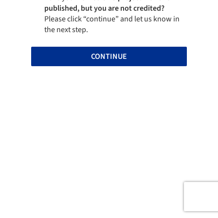
published, but you are not credited?
Please click “continue” and let us know in
the next step.
CONTINUE