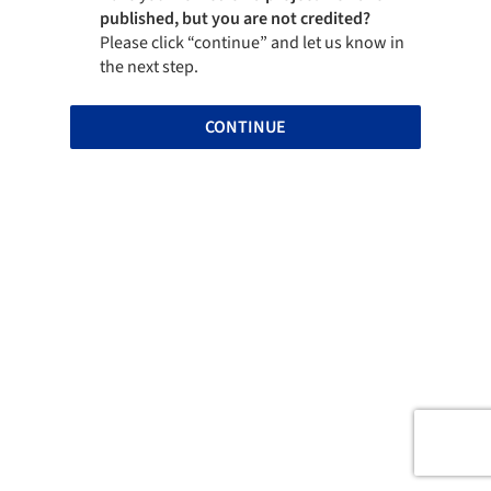
published, but you are not credited?
Please click “continue” and let us know in
the next step.
CONTINUE