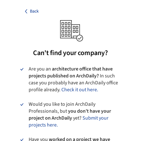
Back
Can't find your company?
Are you an
architecture office that have
projects published on ArchDaily?
In such
case you probably have an ArchDaily office
profile already.
Check it out here.
Would you like to join ArchDaily
Professionals, but
you don’t have your
project on ArchDaily
yet?
Submit your
projects here.
Have you
worked on a project we have