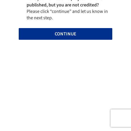
published, but you are not credited?
Please click “continue” and let us know in
the next step.
CONTINUE