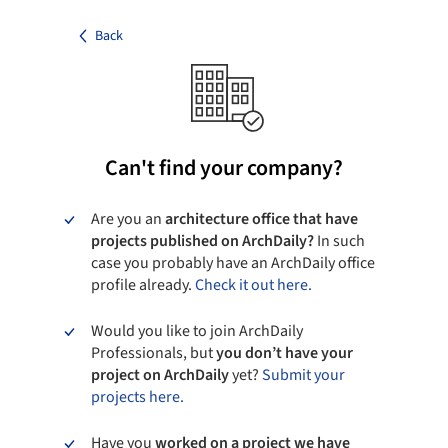
Back
Can't find your company?
Are you an
architecture office that have
projects published on ArchDaily?
In such
case you probably have an ArchDaily office
profile already.
Check it out here.
Would you like to join ArchDaily
Professionals, but
you don’t have your
project on ArchDaily
yet?
Submit your
projects here.
Have you
worked on a project we have