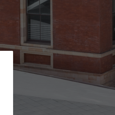
Back
STEP 1 OF 3
Your personal details