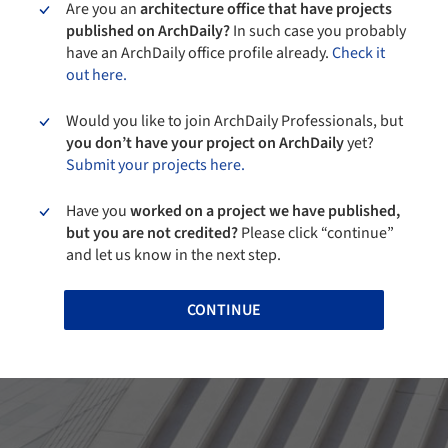
Are you an
architecture office that have projects
published on ArchDaily?
In such case you probably
have an ArchDaily office profile already.
Check it
out here.
Would you like to join ArchDaily Professionals, but
you don’t have your project on ArchDaily
yet?
Submit your projects here.
Have you
worked on a project we have published,
but you are not credited?
Please click “continue”
and let us know in the next step.
CONTINUE