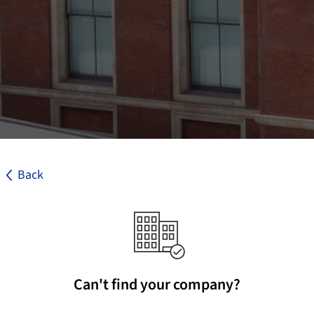
Back
Can't find your company?