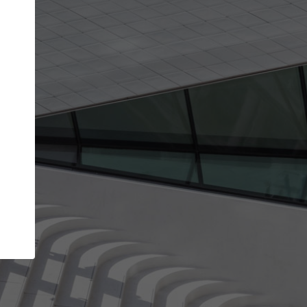
Your name
Your company
I agree to the
Terms of use
and the
Priva
Policy
CONTINUE