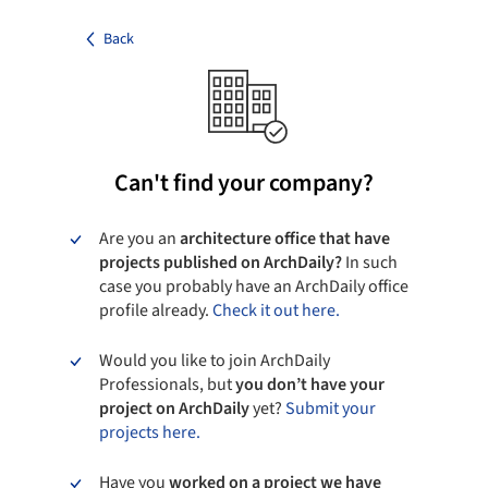
Back
Can't find your company?
Are you an
architecture office that have
projects published on ArchDaily?
In such
case you probably have an ArchDaily office
profile already.
Check it out here.
Would you like to join ArchDaily
Professionals, but
you don’t have your
project on ArchDaily
yet?
Submit your
projects here.
Have you
worked on a project we have