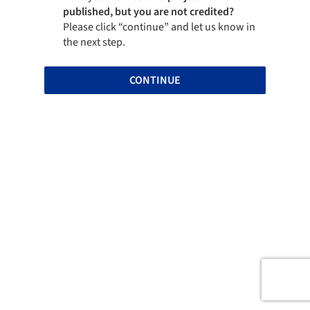
published, but you are not credited?
Please click “continue” and let us know in
the next step.
CONTINUE