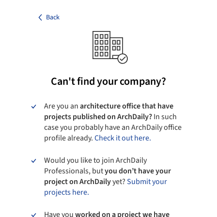
Back
Can't find your company?
Are you an
architecture office that have
projects published on ArchDaily?
In such
case you probably have an ArchDaily office
profile already.
Check it out here.
Would you like to join ArchDaily
Professionals, but
you don’t have your
project on ArchDaily
yet?
Submit your
projects here.
Have you
worked on a project we have