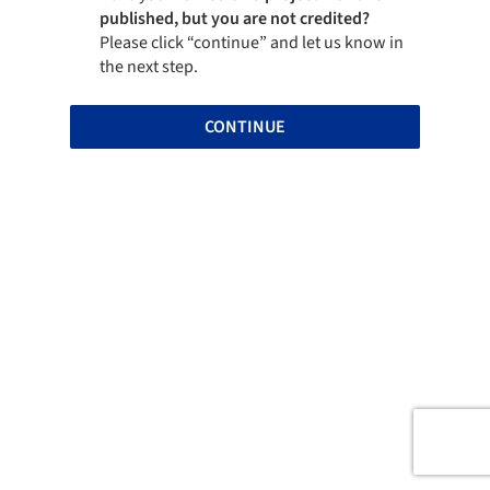
published, but you are not credited?
Please click “continue” and let us know in
the next step.
CONTINUE