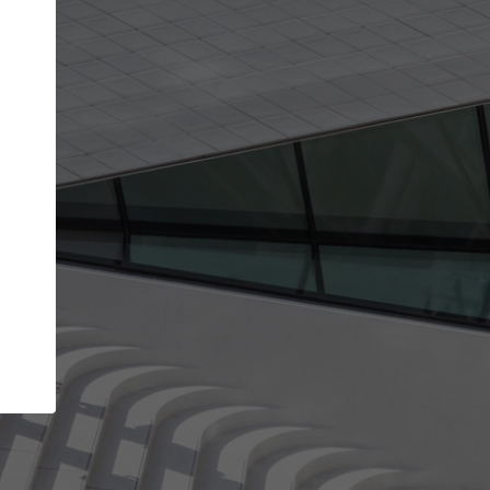
Your name
Your company
I agree to the
Terms of use
and the
Priva
Policy
CONTINUE