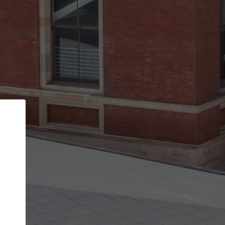
Back
STEP 1 OF 3
Your personal details