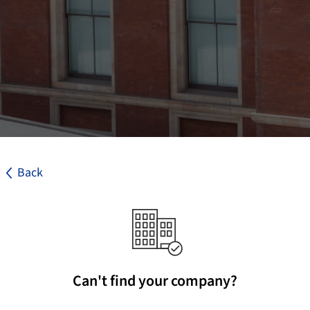
Back
Can't find your company?