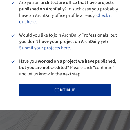
Are you an
architecture office that have projects
published on ArchDaily?
In such case you probably
have an ArchDaily office profile already.
Check it
out here.
Would you like to join ArchDaily Professionals, but
you don’t have your project on ArchDaily
yet?
Submit your projects here.
Have you
worked on a project we have published,
but you are not credited?
Please click “continue”
and let us know in the next step.
CONTINUE