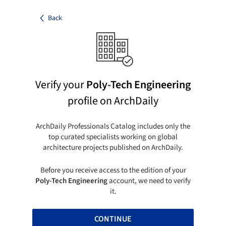
Back
Verify your
Poly-Tech Engineering
profile on ArchDaily
ArchDaily Professionals Catalog includes only the
top curated specialists working on global
architecture projects published on ArchDaily.
Before you receive access to the edition of your
Poly-Tech Engineering
account, we need to verify
it.
CONTINUE