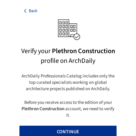
Back
Verify your
Plethron Construction
profile on ArchDaily
ArchDaily Professionals Catalog includes only the
top curated specialists working on global
architecture projects published on ArchDaily.
Before you receive access to the edition of your
Plethron Construction
account, we need to verify
it.
CONTINUE