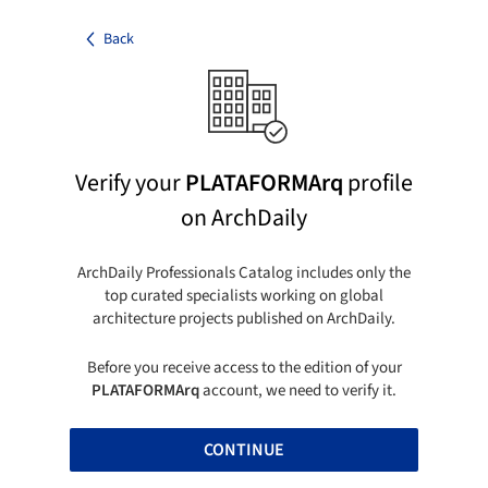
Back
Verify your
PLATAFORMArq
profile
on ArchDaily
ArchDaily Professionals Catalog includes only the
top curated specialists working on global
architecture projects published on ArchDaily.
Before you receive access to the edition of your
PLATAFORMArq
account, we need to verify it.
CONTINUE