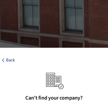
Back
Can't find your company?