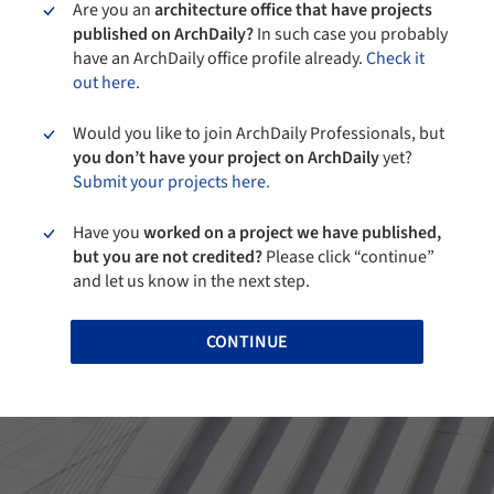
Are you an
architecture office that have projects
published on ArchDaily?
In such case you probably
have an ArchDaily office profile already.
Check it
out here.
Would you like to join ArchDaily Professionals, but
you don’t have your project on ArchDaily
yet?
Submit your projects here.
Have you
worked on a project we have published,
but you are not credited?
Please click “continue”
and let us know in the next step.
CONTINUE