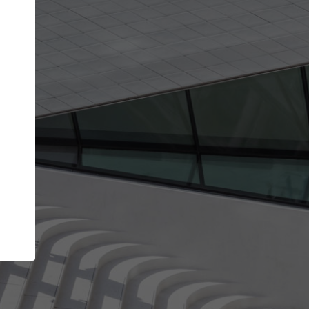
Your name
Your company
I agree to the
Terms of use
and the
Priva
Policy
CONTINUE