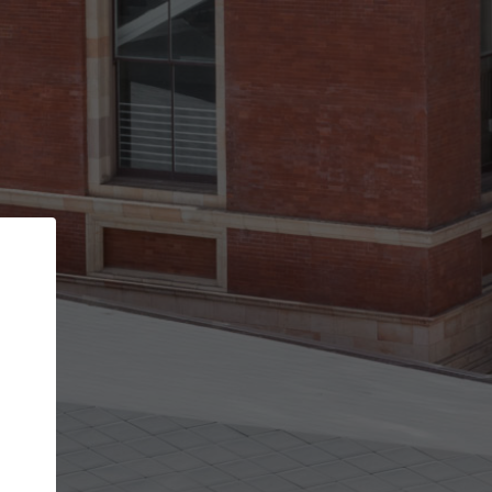
Back
STEP 1 OF 3
Your personal details