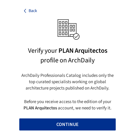
Back
Verify your
PLAN Arquitectos
profile on ArchDaily
ArchDaily Professionals Catalog includes only the
top curated specialists working on global
architecture projects published on ArchDaily.
Before you receive access to the edition of your
PLAN Arquitectos
account, we need to verify it.
CONTINUE