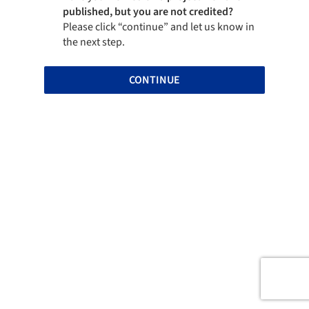
published, but you are not credited?
Please click “continue” and let us know in
the next step.
CONTINUE