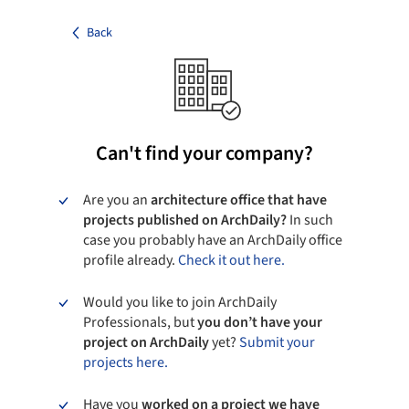
Back
Can't find your company?
Are you an
architecture office that have
projects published on ArchDaily?
In such
case you probably have an ArchDaily office
profile already.
Check it out here.
Would you like to join ArchDaily
Professionals, but
you don’t have your
project on ArchDaily
yet?
Submit your
projects here.
Have you
worked on a project we have