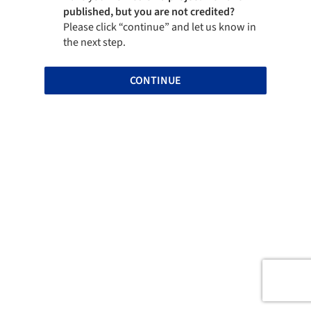
published, but you are not credited?
Please click “continue” and let us know in
the next step.
CONTINUE