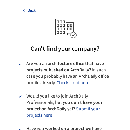
Back
Can't find your company?
Are you an
architecture office that have
projects published on ArchDaily?
In such
case you probably have an ArchDaily office
profile already.
Check it out here.
Would you like to join ArchDaily
Professionals, but
you don’t have your
project on ArchDaily
yet?
Submit your
projects here.
Have you
worked on a project we have