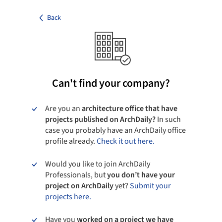
Back
Can't find your company?
Are you an
architecture office that have
projects published on ArchDaily?
In such
case you probably have an ArchDaily office
profile already.
Check it out here.
Would you like to join ArchDaily
Professionals, but
you don’t have your
project on ArchDaily
yet?
Submit your
projects here.
Have you
worked on a project we have