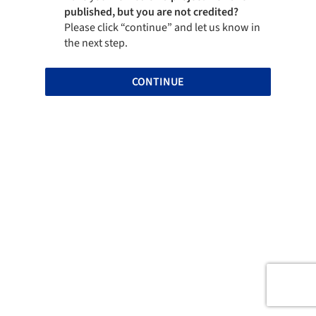
published, but you are not credited?
Please click “continue” and let us know in
the next step.
CONTINUE