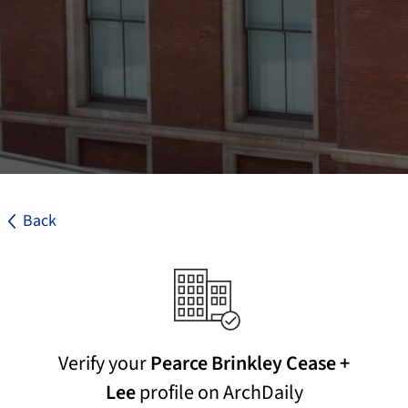
Back
Verify your
Pearce Brinkley Cease +
Lee
profile on ArchDaily