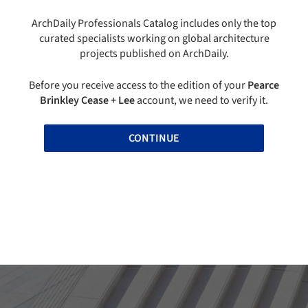
ArchDaily Professionals Catalog includes only the top
curated specialists working on global architecture
projects published on ArchDaily.
Before you receive access to the edition of your
Pearce
Brinkley Cease + Lee
account, we need to verify it.
CONTINUE