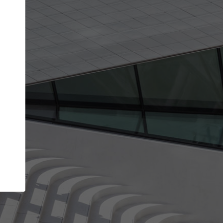
Your account allows you to edit your company
get the top position in search results and be 
and contacted by architects looking for colla
Your name
Your work email address
(please use one with your
company domain to simplify the verification process
I agree to the
Terms of use
and the
Priva
Policy
CONTINUE