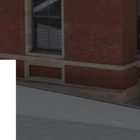
Back
STEP 1 OF 2
Account contact details