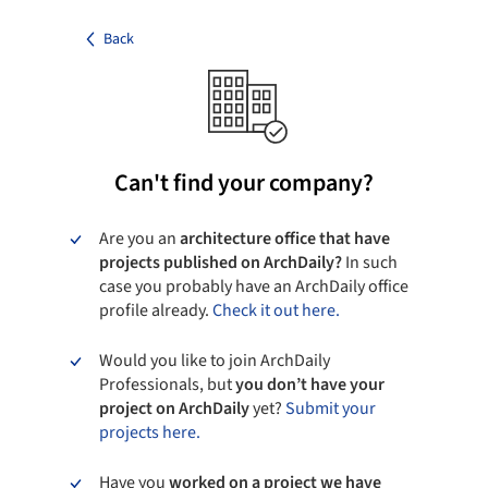
Back
Can't find your company?
Are you an
architecture office that have
projects published on ArchDaily?
In such
case you probably have an ArchDaily office
profile already.
Check it out here.
Would you like to join ArchDaily
Professionals, but
you don’t have your
project on ArchDaily
yet?
Submit your
projects here.
Have you
worked on a project we have