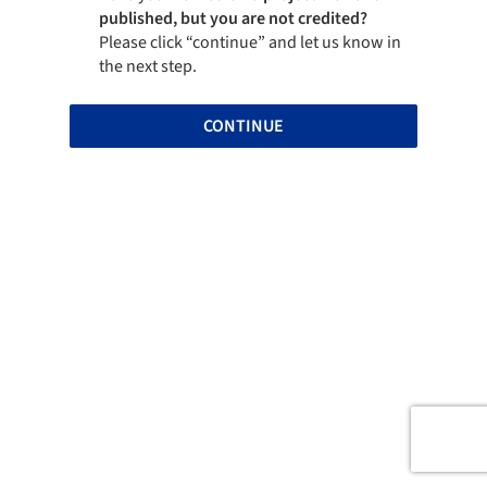
published, but you are not credited?
Please click “continue” and let us know in
the next step.
CONTINUE