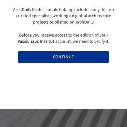
ArchDaily Professionals Catalog includes only the top
curated specialists working on global architecture
projects published on ArchDaily.
Before you receive access to the edition of your
Passivhaus Institut
account, we need to verify it.
CONTINUE