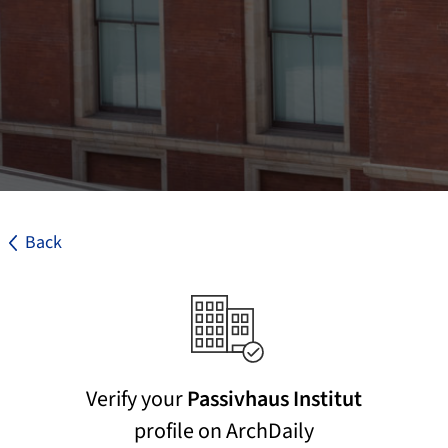
Back
Verify your
Passivhaus Institut
profile on ArchDaily