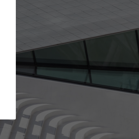
Your account allows you to edit your company
get the top position in search results and be 
and contacted by architects looking for colla
Your name
Your work email address
(please use one with your
company domain to simplify the verification process
I agree to the
Terms of use
and the
Priva
Policy
CONTINUE