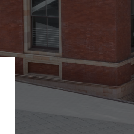
Back
STEP 1 OF 2
Account contact details