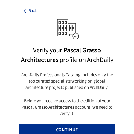
Back
Verify your
Pascal Grasso
Architectures
profile on ArchDaily
ArchDaily Professionals Catalog includes only the
top curated specialists working on global
architecture projects published on ArchDaily.
Before you receive access to the edition of your
Pascal Grasso Architectures
account, we need to
verify it.
CONTINUE