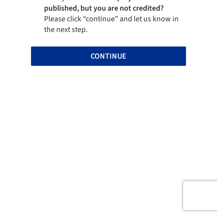
published, but you are not credited?
Please click “continue” and let us know in
the next step.
CONTINUE