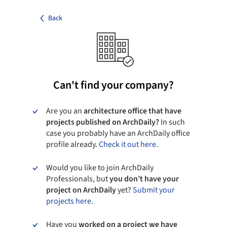
Back
Can't find your company?
Are you an
architecture office that have
projects published on ArchDaily?
In such
case you probably have an ArchDaily office
profile already.
Check it out here.
Would you like to join ArchDaily
Professionals, but
you don’t have your
project on ArchDaily
yet?
Submit your
projects here.
Have you
worked on a project we have