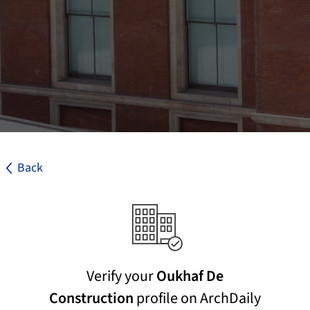
Back
Verify your
Oukhaf De
Construction
profile on ArchDaily