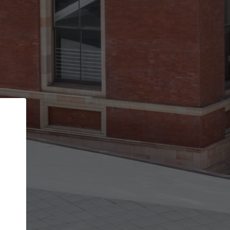
Back
STEP 1 OF 2
Account contact details