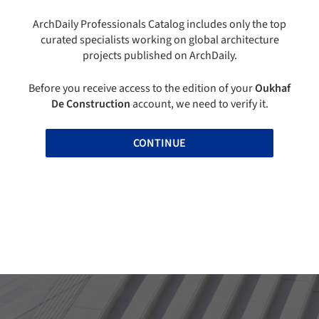
ArchDaily Professionals Catalog includes only the top
curated specialists working on global architecture
projects published on ArchDaily.
Before you receive access to the edition of your
Oukhaf
De Construction
account, we need to verify it.
CONTINUE