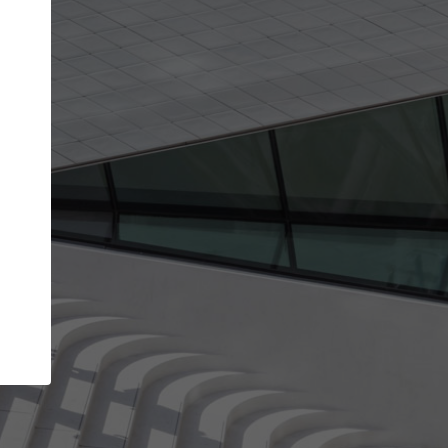
Your account allows you to edit your company
get the top position in search results and be 
and contacted by architects looking for colla
Your name
Your work email address
(please use one with your
company domain to simplify the verification process
I agree to the
Terms of use
and the
Priva
Policy
CONTINUE