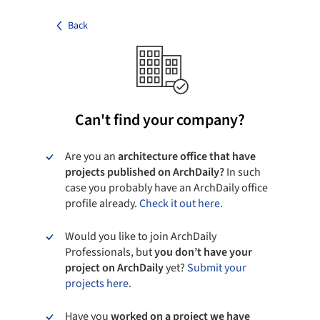
Back
Can't find your company?
Are you an
architecture office that have
projects published on ArchDaily?
In such
case you probably have an ArchDaily office
profile already.
Check it out here.
Would you like to join ArchDaily
Professionals, but
you don’t have your
project on ArchDaily
yet?
Submit your
projects here.
Have you
worked on a project we have