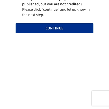
published, but you are not credited?
Please click “continue” and let us know in
the next step.
CONTINUE