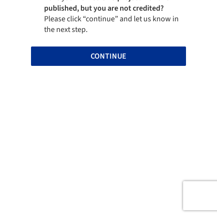
published, but you are not credited?
Please click “continue” and let us know in
the next step.
CONTINUE