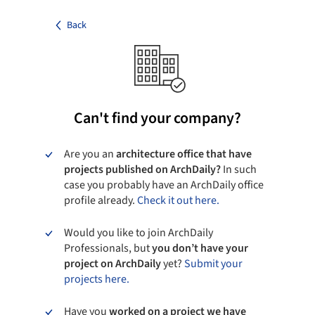
Back
Can't find your company?
Are you an
architecture office that have
projects published on ArchDaily?
In such
case you probably have an ArchDaily office
profile already.
Check it out here.
Would you like to join ArchDaily
Professionals, but
you don’t have your
project on ArchDaily
yet?
Submit your
projects here.
Have you
worked on a project we have