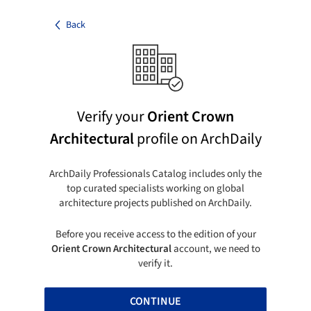
Back
Verify your
Orient Crown
Architectural
profile on ArchDaily
ArchDaily Professionals Catalog includes only the
top curated specialists working on global
architecture projects published on ArchDaily.
Before you receive access to the edition of your
Orient Crown Architectural
account, we need to
verify it.
CONTINUE