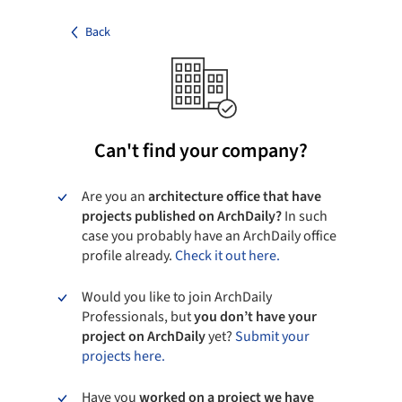
Back
Can't find your company?
Are you an
architecture office that have
projects published on ArchDaily?
In such
case you probably have an ArchDaily office
profile already.
Check it out here.
Would you like to join ArchDaily
Professionals, but
you don’t have your
project on ArchDaily
yet?
Submit your
projects here.
Have you
worked on a project we have