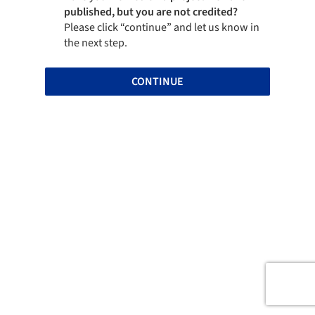
published, but you are not credited?
Please click “continue” and let us know in
the next step.
CONTINUE