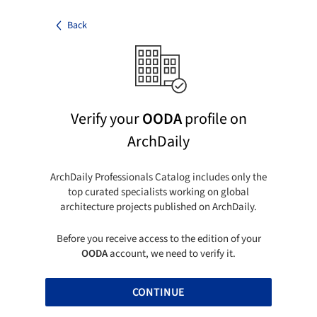
Back
Verify your
OODA
profile on
ArchDaily
ArchDaily Professionals Catalog includes only the
top curated specialists working on global
architecture projects published on ArchDaily.
Before you receive access to the edition of your
OODA
account, we need to verify it.
CONTINUE