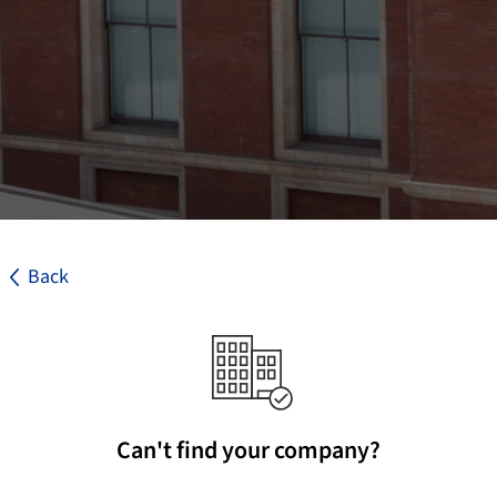
Back
Can't find your company?