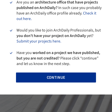
Are you an
architecture office that have projects
published on ArchDaily?
In such case you probably
have an ArchDaily office profile already.
Check it
out here.
Would you like to join ArchDaily Professionals, but
you don’t have your project on ArchDaily
yet?
Submit your projects here.
Have you
worked on a project we have published,
but you are not credited?
Please click “continue”
and let us know in the next step.
CONTINUE