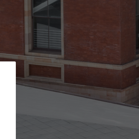
Back
STEP 1 OF 3
Your personal details