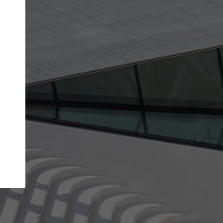
Your name
Your company
I agree to the
Terms of use
and the
Priva
Policy
CONTINUE