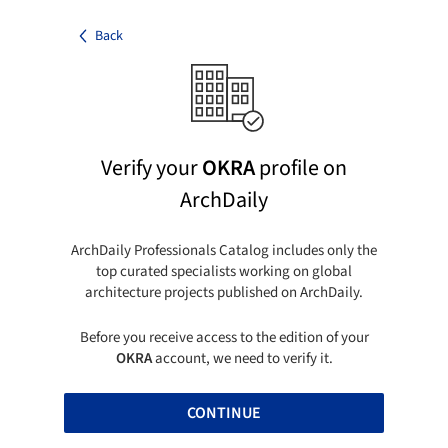
Back
Verify your
OKRA
profile on
ArchDaily
ArchDaily Professionals Catalog includes only the
top curated specialists working on global
architecture projects published on ArchDaily.
Before you receive access to the edition of your
OKRA
account, we need to verify it.
CONTINUE