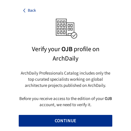
Back
Verify your
OJB
profile on
ArchDaily
ArchDaily Professionals Catalog includes only the
top curated specialists working on global
architecture projects published on ArchDaily.
Before you receive access to the edition of your
OJB
account, we need to verify it.
CONTINUE