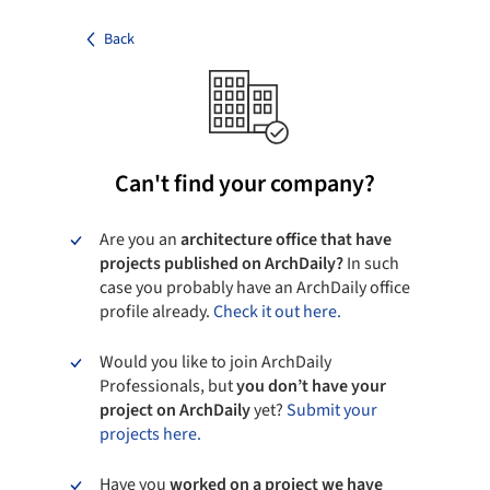
Back
Can't find your company?
Are you an
architecture office that have
projects published on ArchDaily?
In such
case you probably have an ArchDaily office
profile already.
Check it out here.
Would you like to join ArchDaily
Professionals, but
you don’t have your
project on ArchDaily
yet?
Submit your
projects here.
Have you
worked on a project we have