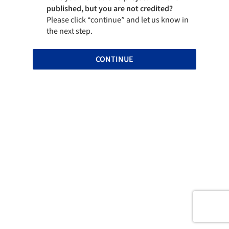
published, but you are not credited?
Please click “continue” and let us know in
the next step.
CONTINUE