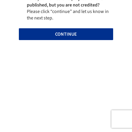
published, but you are not credited?
Please click “continue” and let us know in
the next step.
CONTINUE