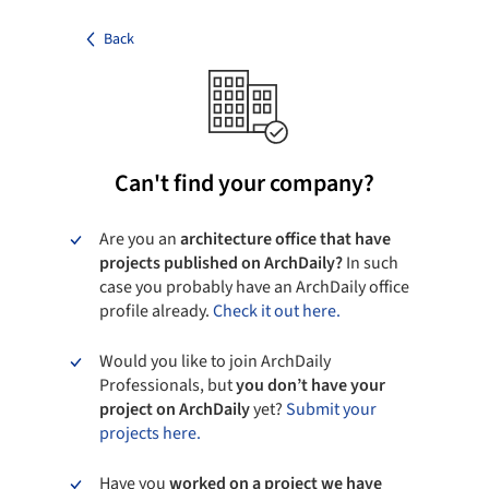
Back
Can't find your company?
Are you an
architecture office that have
projects published on ArchDaily?
In such
case you probably have an ArchDaily office
profile already.
Check it out here.
Would you like to join ArchDaily
Professionals, but
you don’t have your
project on ArchDaily
yet?
Submit your
projects here.
Have you
worked on a project we have