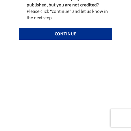
published, but you are not credited?
Please click “continue” and let us know in
the next step.
CONTINUE