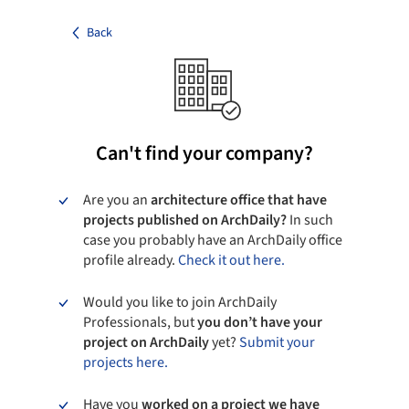
Back
Can't find your company?
Are you an
architecture office that have
projects published on ArchDaily?
In such
case you probably have an ArchDaily office
profile already.
Check it out here.
Would you like to join ArchDaily
Professionals, but
you don’t have your
project on ArchDaily
yet?
Submit your
projects here.
Have you
worked on a project we have