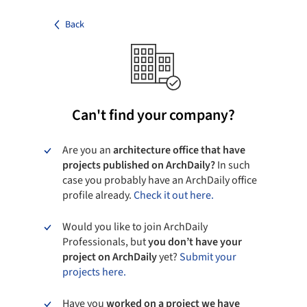
Back
Can't find your company?
Are you an
architecture office that have
projects published on ArchDaily?
In such
case you probably have an ArchDaily office
profile already.
Check it out here.
Would you like to join ArchDaily
Professionals, but
you don’t have your
project on ArchDaily
yet?
Submit your
projects here.
Have you
worked on a project we have