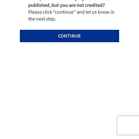
published, but you are not credited?
Please click “continue” and let us know in
the next step.
CONTINUE